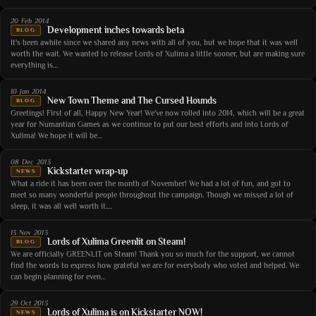
20 Feb 2014
Development inches towards beta
BLOG
It's been awhile since we shared any news with all of you, but we hope that it was well
worth the wait. We wanted to release Lords of Xulima a little sooner, but are making sure
everything is…
10 Jan 2014
New Town Theme and The Cursed Hounds
BLOG
Greetings! First of all, Happy New Year! We've now rolled into 2014, which will be a great
year for Numantian Games as we continue to put our best efforts and into Lords of
Xulima! We hope it will be…
08 Dec 2013
Kickstarter wrap-up
NEWS
What a ride it has been over the month of November! We had a lot of fun, and got to
meet so many wonderful people throughout the campaign. Though we missed a lot of
sleep, it was all well worth it.…
13 Nov 2013
Lords of Xulima Greenlit on Steam!
BLOG
We are officially GREENLIT on Steam! Thank you so much for the support, we cannot
find the words to express how grateful we are for everybody who voted and helped. We
can begin planning for even…
29 Oct 2013
Lords of Xulima is on Kickstarter NOW!
NEWS