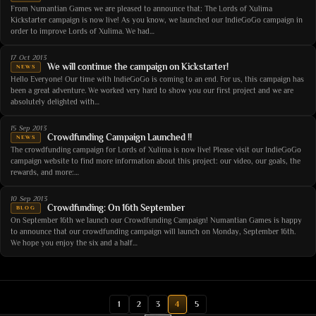
From Numantian Games we are pleased to announce that: The Lords of Xulima
Kickstarter campaign is now live! As you know, we launched our IndieGoGo campaign in
order to improve Lords of Xulima. We had…
17 Oct 2013
We will continue the campaign on Kickstarter!
NEWS
Hello Everyone! Our time with IndieGoGo is coming to an end. For us, this campaign has
been a great adventure. We worked very hard to show you our first project and we are
absolutely delighted with…
15 Sep 2013
Crowdfunding Campaign Launched !!
NEWS
The crowdfunding campaign for Lords of Xulima is now live! Please visit our IndieGoGo
campaign website to find more information about this project: our video, our goals, the
rewards, and more:…
10 Sep 2013
Crowdfunding: On 16th September
BLOG
On September 16th we launch our Crowdfunding Campaign! Numantian Games is happy
to announce that our crowdfunding campaign will launch on Monday, September 16th.
We hope you enjoy the six and a half…
1
2
3
4
5