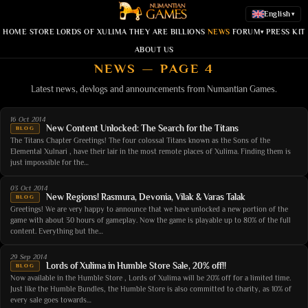
English
▾
HOME
STORE
LORDS OF XULIMA
THEY ARE BILLIONS
NEWS
FORUM
PRESS KIT
▾
ABOUT US
NEWS — PAGE 4
Latest news, devlogs and announcements from Numantian Games.
16 Oct 2014
New Content Unlocked: The Search for the Titans
BLOG
The Titans Chapter Greetings! The four colossal Titans known as the Sons of the
Elemental Xulnari , have their lair in the most remote places of Xulima. Finding them is
just impossible for the…
03 Oct 2014
New Regions! Rasmura, Devonia, Vilak & Varas Talak
BLOG
Greetings! We are very happy to announce that we have unlocked a new portion of the
game with about 30 hours of gameplay. Now the game is playable up to 80% of the full
content. Everything but the…
29 Sep 2014
Lords of Xulima in Humble Store Sale, 20% off!!
BLOG
Now available in the Humble Store , Lords of Xulima will be 20% off for a limited time.
Just like the Humble Bundles, the Humble Store is also committed to charity, as 10% of
every sale goes towards…