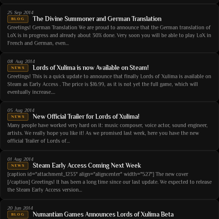
25 Sep 2014
The Divine Summoner and German Translation
BLOG
Greetings! German Translation We are proud to announce that the German translation of
LoX is in progress and already about 30% done. Very soon you will be able to play LoX in
French and German, even…
08 Aug 2014
Lords of Xulima is now Available on Steam!
NEWS
Greetings! This is a quick update to announce that finally Lords of Xulima is available on
Steam as Early Access . The price is $16.99, as it is not yet the full game, which will
eventually increase.…
05 Aug 2014
New Official Trailer for Lords of Xulima!
NEWS
Many people have worked very hard on it: music composer, voice actor, sound engineer,
artists. We really hope you like it! As we promised last week, here you have the new
official Trailer of Lords of…
01 Aug 2014
Steam Early Access Coming Next Week
NEWS
[caption id="attachment_1233" align="aligncenter" width="527"] The new cover
[/caption] Greetings! It has been a long time since our last update. We expected to release
the Steam Early Access version…
20 Jun 2014
Numantian Games Announces Lords of Xulima Beta
BLOG