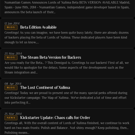
Numantian Games Announces Lords of Xulima Beta BETA VERSION AVAILABLE Madrid,
Spain - June 19th, 2014 - Numantian Games, independent game developer based in Spain,
announces the beta launch of their…
12 Jun 2014
Beta Edition Available
BLOG
Greetings! As you can imagine, we have been quite busy lately; there are already dozens
of backers playing the beta of Lords of Xulima. These dedicated players have been kind
enough to let us know,…
23 May 2014
The Steam Beta Version for Backers
BLOG
Are you ready for the Beta... ? This Demigod is. Greetings to our backers! First of all, we
would like to apologize for the delays. Some aspects of the development such as the
Steam integration and…
08 Apr 2014
The Lost Continent of Xulima
BLOG
Greetings! Today we are proud to present one of the many special perks offered during
our Kickstarter campaign: The Map of Xulima . We've dedicated a lot of time and effort
into perfecting it…
25 Mar 2014
Kickstarter Update: Chaos calls for Order
NEWS
Greetings all, With the overall content of Lords of Xulima finished, we continue to work
hard on two main fronts: Polish and Balance . Not shiny enough? Keep polishing, then...
Polishing means…