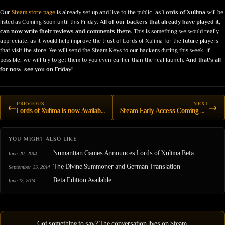
Our
Steam store page
is already set up and live to the public, as
Lords of Xulima
will be
listed as Coming Soon until this Friday.
All of our backers that already have played it,
can now write their reviews and comments there.
This is something we would really
appreciate, as it would help improve the trust of Lords of Xulima for the future players
that visit the store. We will send the Steam Keys to our backers during this week. If
possible, we will try to get them to you even earlier than the real launch.
And that's all
for now, see you on Friday!
PREVIOUS
NEXT
←
→
Lords of Xulima is now Available on Steam!
Steam Early Access Coming Next Week
YOU MIGHT ALSO LIKE
Numantian Games Announces Lords of Xulima Beta
June 20, 2014
The Divine Summoner and German Translation
September 25, 2014
Beta Edition Available
June 12, 2014
Got something to say? The conversation lives on Steam.