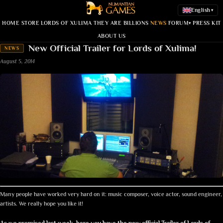
English
▾
HOME
STORE
LORDS OF XULIMA
THEY ARE BILLIONS
NEWS
FORUM
PRESS KIT
▾
ABOUT US
New Official Trailer for Lords of Xulima!
NEWS
August 5, 2014
Many people have worked very hard on it: music composer, voice actor, sound engineer,
artists. We really hope you like it!