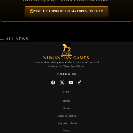
VISIT THE LORDS OF XULIMA FORUM ON STEAM
← ALL NEWS
NUMANTIAN GAMES
Independent videogame studio. Creators of
Lords of
Xulima
and
They Are Billions
.
FOLLOW US
SITE
Home
Store
Lords of Xulima
They Are Billions
News