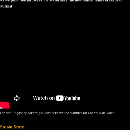
As we promised last week, here you have the new official Trailer of Lords of
Xulima!
For non English speakers, you can activate the subtitles for the Youtube video.
Steam Store