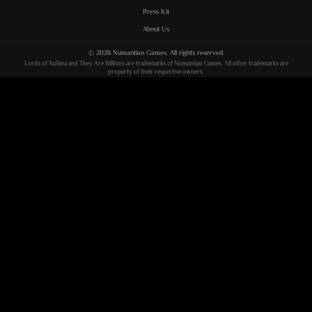
Press Kit
About Us
©
2026
Numantian Games
. All rights reserved.
Lords of Xulima
and
They Are Billions
are trademarks of
Numantian Games
. All other trademarks are
property of their respective owners.