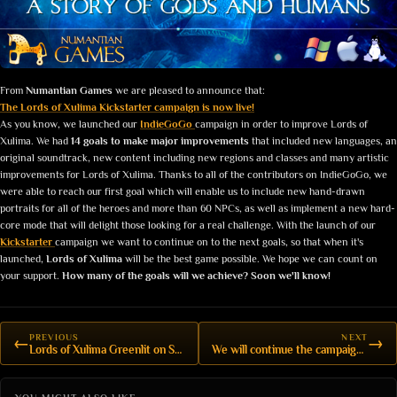
From
Numantian Games
we are pleased to announce that:
The Lords of Xulima Kickstarter campaign is now live!
As you know, we launched our
IndieGoGo
campaign in order to improve Lords of
Xulima. We had
14 goals to make major improvements
that included new languages, an
original soundtrack, new content including new regions and classes and many artistic
improvements for Lords of Xulima. Thanks to all of the contributors on IndieGoGo, we
were able to reach our first goal which will enable us to include new hand-drawn
portraits for all of the heroes and more than 60 NPCs, as well as implement a new hard-
core mode that will delight those looking for a real challenge. With the launch of our
Kickstarter
campaign we want to continue on to the next goals, so that when it's
launched,
Lords of Xulima
will be the best game possible. We hope we can count on
your support.
How many of the goals will we achieve? Soon we'll know!
PREVIOUS
NEXT
←
→
Lords of Xulima Greenlit on Steam!
We will continue the campaign on Kickstarter!