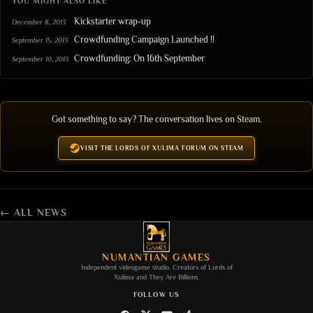
YOU MIGHT ALSO LIKE
Kickstarter wrap-up
December 8, 2013
Crowdfunding Campaign Launched !!
September 15, 2013
Crowdfunding: On 16th September
September 10, 2013
Got something to say? The conversation lives on Steam.
VISIT THE LORDS OF XULIMA FORUM ON STEAM
← ALL NEWS
NUMANTIAN GAMES
Independent videogame studio. Creators of
Lords of
Xulima
and
They Are Billions
.
FOLLOW US