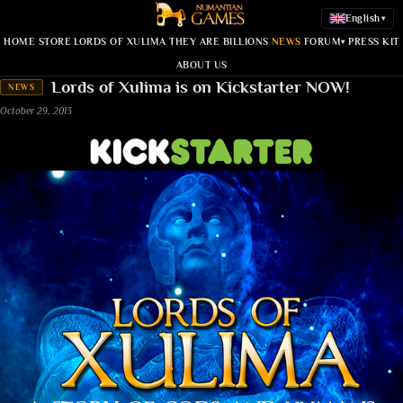
English
▾
HOME
STORE
LORDS OF XULIMA
THEY ARE BILLIONS
NEWS
FORUM
PRESS KIT
▾
ABOUT US
Lords of Xulima is on Kickstarter NOW!
NEWS
October 29, 2013