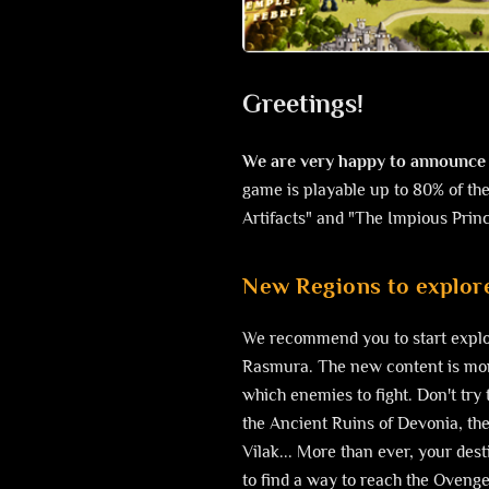
Greetings!
We are very happy to announce 
game is playable up to 80% of the
Artifacts" and "The Impious Prin
New Regions to explore
We recommend you to start explor
Rasmura. The new content is more
which enemies to fight. Don't try 
the Ancient Ruins of Devonia, then
Vilak... More than ever, your dest
to find a way to reach the Ovenge