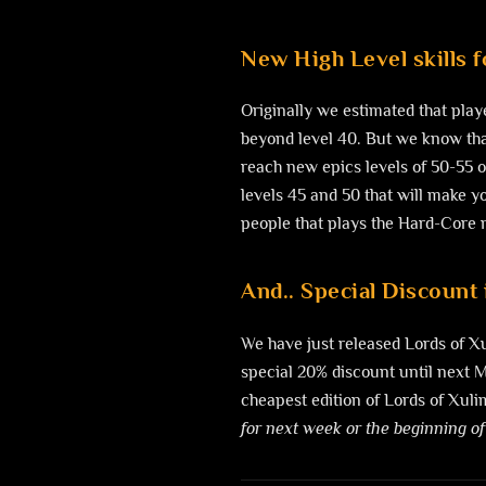
New High Level skills 
Originally we estimated that play
beyond level 40. But we know that
reach new epics levels of 50-55 
levels 45 and 50 that will make yo
people that plays the Hard-Core mo
And.. Special Discount 
We have just released Lords of X
special 20% discount until next Mo
cheapest edition of Lords of Xulim
for next week or the beginning of