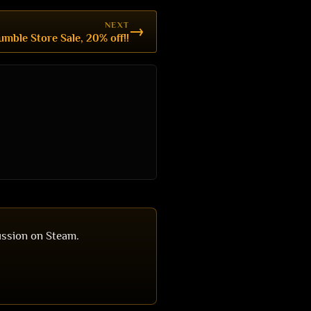
NEXT
→
umble Store Sale, 20% off!!
ussion on Steam.