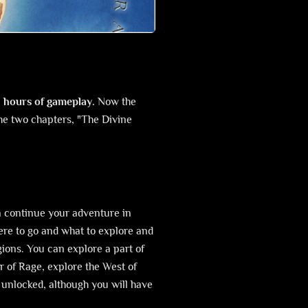
0 hours of gameplay.
Now the
The two chapters, "The Divine
n continue your adventure in
re to go and what to explore and
gions. You can explore a part of
er of Rage, explore the West of
w unlocked, although you will have