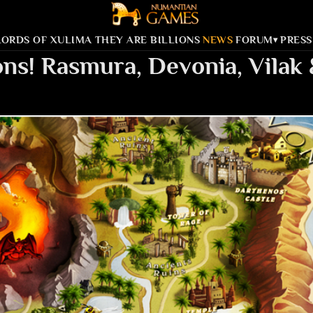
LORDS OF XULIMA
THEY ARE BILLIONS
NEWS
FORUM
PRESS
▾
ns! Rasmura, Devonia, Vilak 