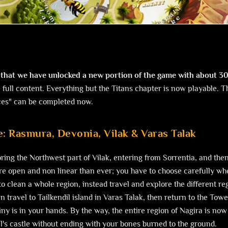
that we have unlocked a new portion of the game with about 3
 full content. Everything but the Titans chapter is now playable. 
ces" can be completed now.
: Rasmura, Devonia, Vilak & Varas Talak
ing the Northwest part of Vilak, entering from Sorrentia, and the
 open and non linear than ever; you have to choose carefully whe
to clean a whole region, instead travel and explore the different re
 travel to Tailkendil island in Varas Talak, then return to the Tow
iny is in your hands. By the way, the entire region of Nagira is no
l's castle without ending with your bones burned to the ground.