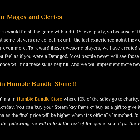
for Mages and Clerics
ers would finish the game with a 40-45 level party, so because of t
 some players are collecting until the last experience point they 
or even more. To reward those awesome players, we have created so
u feel as if you were a Demigod. Most people never will see those s
de will find these skills helpful. And we will implement more new s
in Humble Bundle Store !!
ulima in
Humble Bundle Store
where 10% of the sales go to charity.
nday. You can buy your Steam key there or buy as a gift to give it y
a as the final price will be higher when it is officially launched.
In
 the following, we will unlock the rest of the game except for the 