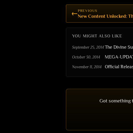
PREVIOUS
←
New Content Unlocked: Th
YOU MIGHT ALSO LIKE
The Divine S
September 25, 2014
MEGA-UPDATE:
October 30, 2014
Official Rele
November 11, 2014
Got something t