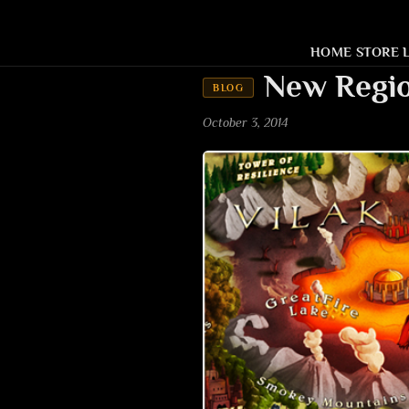
HOME
STORE
New Regio
BLOG
October 3, 2014