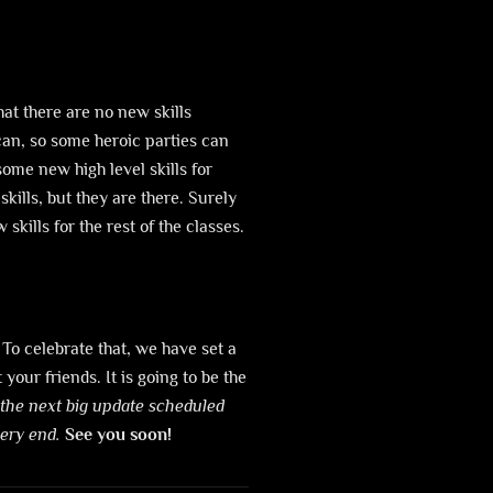
hat there are no new skills
can, so some heroic parties can
me new high level skills for
kills, but they are there. Surely
kills for the rest of the classes.
 To celebrate that, we have set a
our friends. It is going to be the
 the next big update scheduled
very end.
See you soon!