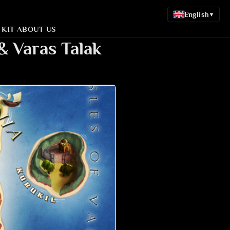
English
▾
 KIT
ABOUT US
& Varas Talak