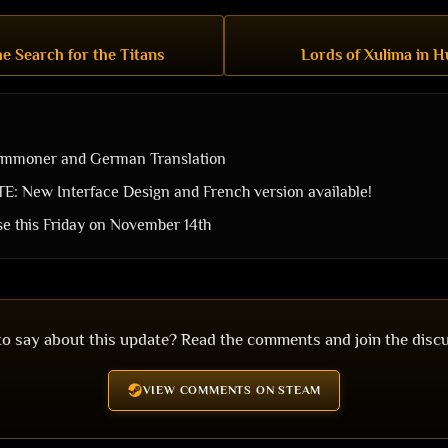
e Search for the Titans
Lords of Xulima in H
ummoner and German Translation
 New Interface Design and French version available!
ase this Friday on November 14th
o say about this update? Read the comments and join the disc
VIEW COMMENTS ON STEAM