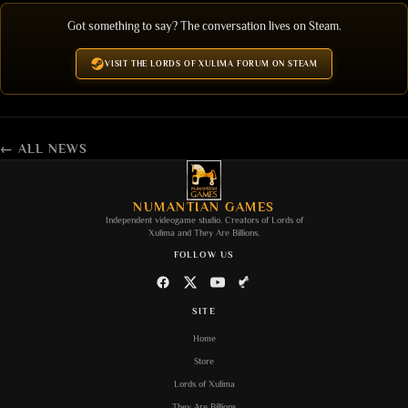
Got something to say? The conversation lives on Steam.
VISIT THE LORDS OF XULIMA FORUM ON STEAM
← ALL NEWS
NUMANTIAN GAMES
Independent videogame studio. Creators of
Lords of
Xulima
and
They Are Billions
.
FOLLOW US
SITE
Home
Store
Lords of Xulima
They Are Billions