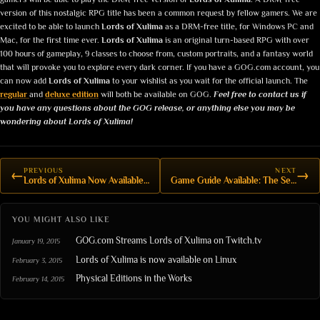
version of this nostalgic RPG title has been a common request by fellow gamers. We are
excited to be able to launch
Lords of Xulima
as a DRM-free title, for Windows PC and
Mac, for the first time ever.
Lords of Xulima
is an original turn-based RPG with over
100 hours of gameplay, 9 classes to choose from, custom portraits, and a fantasy world
that will provoke you to explore every dark corner.
If you have a GOG.com account, you
can now add
Lords of Xulima
to your wishlist as you wait for the official launch. The
regular
and
deluxe edition
will both be available on GOG.
Feel free to contact us if
you have any questions about the GOG release, or anything else you may be
wondering about Lords of Xulima!
PREVIOUS
NEXT
←
→
Lords of Xulima Now Available on GOG
Game Guide Available: The Secrets of Xulima
YOU MIGHT ALSO LIKE
GOG.com Streams Lords of Xulima on Twitch.tv
January 19, 2015
Lords of Xulima is now available on Linux
February 3, 2015
Physical Editions in the Works
February 14, 2015