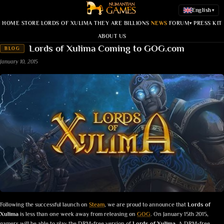
English
▾
HOME
STORE
LORDS OF XULIMA
THEY ARE BILLIONS
NEWS
FORUM
PRESS KIT
▾
ABOUT US
Lords of Xulima Coming to GOG.com
BLOG
January 10, 2015
Following the successful launch on
Steam
, we are proud to announce that
Lords of
Xulima
is less than one week away from releasing on
GOG
. On January 15th 2015,
gamers will be able to play the DRM-free version of
Lords of Xulima
.
A DRM-free