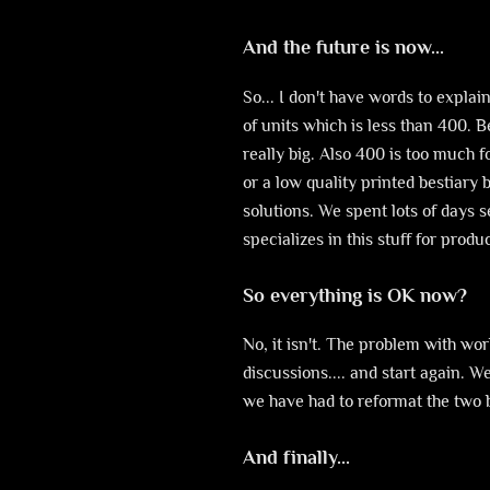
And the future is now...
So... I don't have words to explai
of units which is less than 400. 
really big. Also 400 is too much 
or a low quality printed bestiary
solutions. We spent lots of days 
specializes in this stuff for prod
So everything is OK now?
No, it isn't. The problem with wo
discussions.... and start again. 
we have had to reformat the two 
And finally...