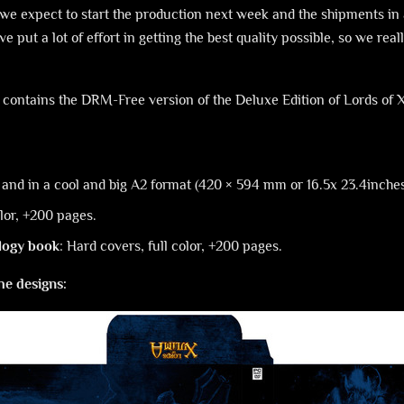
we expect to start the production next week and the shipments in 
 put a lot of effort in getting the best quality possible, so we reall
h contains the DRM-Free version of the Deluxe Edition of Lords of
or and in a cool and big A2 format (420 × 594 mm or 16.5x 23.4inche
olor, +200 pages.
logy book
: Hard covers, full color, +200 pages.
he designs: