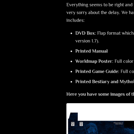
Everything seems to be right and 
very sorry about the delay. We have
includes:
DVD Box
: Flap format whic
version 1.7).
Printed Manual
Worldmap Poster
: Full col
Printed Game Guide
: Full c
Printed Bestiary and Mytho
Here you have some images of t