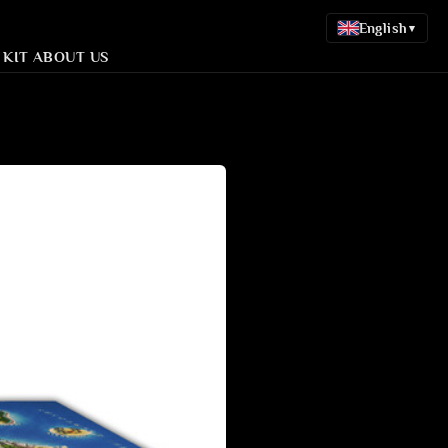
English
▾
 KIT
ABOUT US