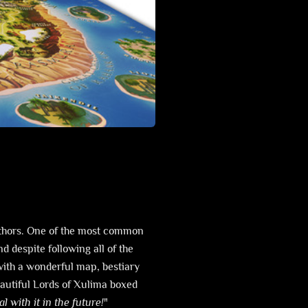
uthors. One of the most common
nd despite following all of the
with a wonderful map, bestiary
utiful Lords of Xulima boxed
l with it in the future!
"