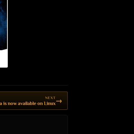
NEXT
→
a is now available on Linux