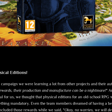
sical Editions!
 campaign we were learning a lot from other projects and their a
rewards, their production and manufacture can be a nightmare!
" A
l for us, we thought that physical editions for an old-school RPG 
ething mandatory. Even the team members dreamed of having a bea
included those rewards while we said, "
Okay, no worries, we will dea