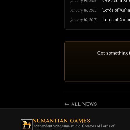
GOG.com Stre
January 19, 2015
Lords of Xul
January 16, 2015
Lords of Xul
January 10, 2015
Got something t
← ALL NEWS
NUMANTIAN GAMES
Independent videogame studio. Creators of
Lords of