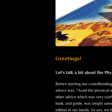
Greetings!
Let's talk a bit about the Phy
Before starting our crowdfunding
advice was, "
Avoid the physical 
other advice which was very usefu
book, and guide, was simply som
edition in our hands. So yes, we 