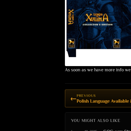
As soon as we have more info we
PREVIOUS
←
Polish Language Available 
YOU MIGHT ALSO LIKE