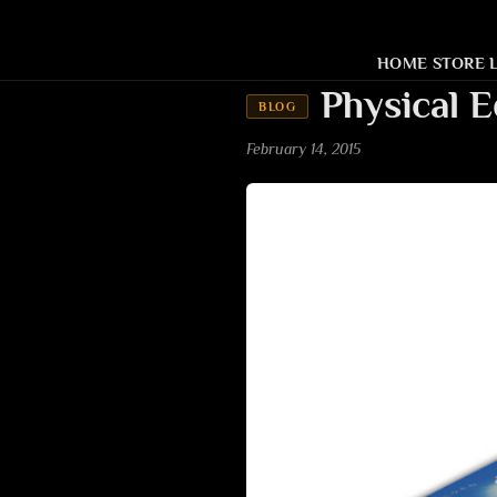
HOME
STORE
Physical E
BLOG
February 14, 2015