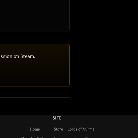
ussion on Steam.
SITE
Home
Store
Lords of Xulima