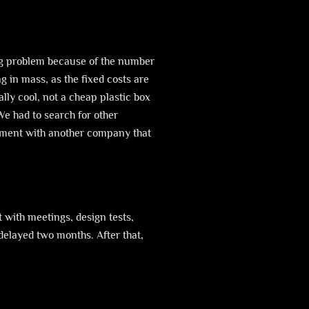
a big problem because of the number
 in mass, as the fixed costs are
lly cool, not a cheap plastic box
We had to search for other
reement with another company that
t with meetings, design tests,
delayed two months. After that,