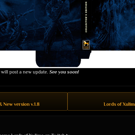
 will post a new update.
See you soon!
& New version v.1.8
Lords of Xulim