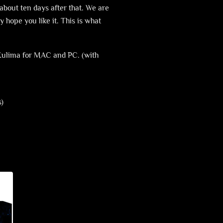
about ten days after that. We are
y hope you like it. This is what
 Xulima for MAC and PC. (with
s)