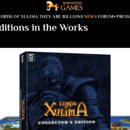
LORDS OF XULIMA
THEY ARE BILLIONS
NEWS
FORUM
PRESS
▾
ditions in the Works