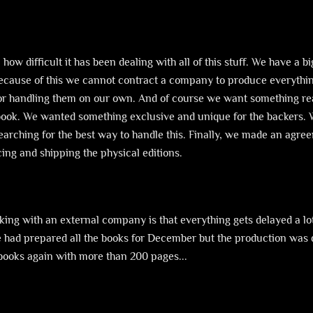
n how difficult it has been dealing with all of this stuff. We have 
Because of this we cannot contract a company to produce everything
for handling them on our own. And of course we want something rea
 book. We wanted something exclusive and unique for the backers. 
searching for the best way to handle this. Finally, we made an ag
ucing and shipping the physical editions.
rking with an external company is that everything gets delayed a lo
We had prepared all the books for December but the production was 
books again with more than 200 pages...