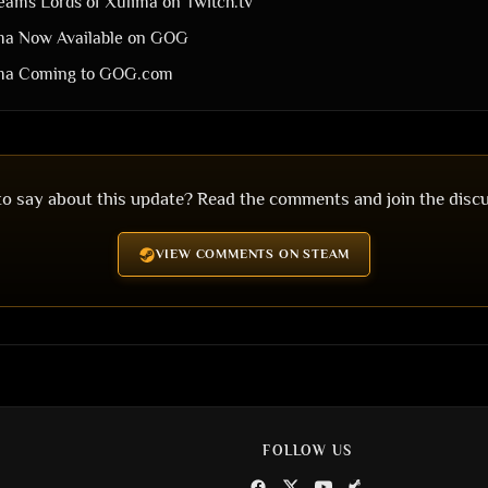
ams Lords of Xulima on Twitch.tv
ima Now Available on GOG
ima Coming to GOG.com
o say about this update? Read the comments and join the disc
VIEW COMMENTS ON STEAM
FOLLOW US