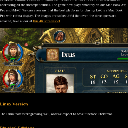
addressing all the incompatibilities. The game now plays smoothly on our Mac Book Air,
Pro and iMAC. We can even say that the best platform for playing LoX is a Mac Book
Pro with retina display. The images are so beautiful that even the developers are
amazed, take a look at
this 4K screenshot
.
Linux Version
The Linux port is progressing well, and we expect to have it before Christmas.
Physical Editions