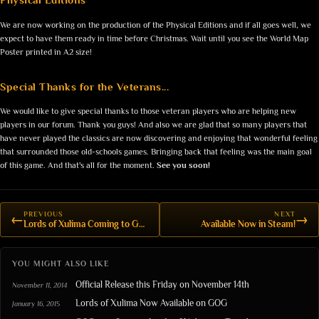
We are now working on the production of the Physical Editions and if all goes well, we
expect to have them ready in time before Christmas. Wait until you see the World Map
Poster printed in A2 size!
Special Thanks for the Veterans...
We would like to give special thanks to those veteran players who are helping new
players in our forum. Thank you guys! And also we are glad that so many players that
have never played the classics are now discovering and enjoying that wonderful feeling
that surrounded those old-schools games. Bringing back that feeling was the main goal
of this game. And that's all for the moment.
See you soon!
PREVIOUS
NEXT
←
→
Lords of Xulima Coming to GOG.com
Available Now in Steam!
YOU MIGHT ALSO LIKE
Official Release this Friday on November 14th
November 11, 2014
Lords of Xulima Now Available on GOG
January 16, 2015