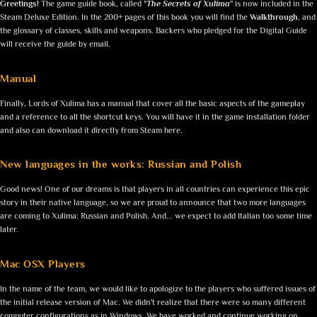
Greetings!
The game guide book, called "
The Secrets of Xulima
" is now included in the
Steam Deluxe Edition. In the 200+ pages of this book you will find the
Walkthrough
, and
the glossary of classes, skills and weapons. Backers who pledged for the Digital Guide
will receive the guide by email.
Manual
Finally, Lords of Xulima has a manual that cover all the basic aspects of the gameplay
and a reference to all the shortcut keys. You will have it in the game installation folder
and also can download it directly from Steam here.
New languages in the works: Russian and Polish
Good news! One of our dreams is that players in all countries can experience this epic
story in their native language, so we are proud to announce that two more languages
are coming to Xulima: Russian and Polish. And... we expect to add Italian too some time
later.
Mac OSX Players
In the name of the team, we would like to apologize to the players who suffered issues of
the initial release version of Mac. We didn't realize that there were so many different
computer configurations as in Windows. We have worked and continue working on