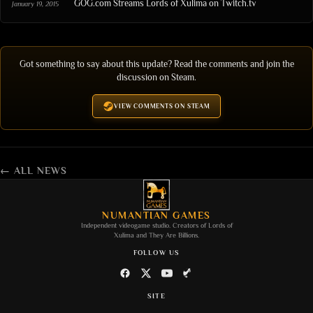
GOG.com Streams Lords of Xulima on Twitch.tv
January 19, 2015
Got something to say about this update? Read the comments and join the
discussion on Steam.
VIEW COMMENTS ON STEAM
← ALL NEWS
NUMANTIAN GAMES
Independent videogame studio. Creators of
Lords of
Xulima
and
They Are Billions
.
FOLLOW US
SITE