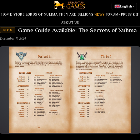
English
▾
HOME
STORE
LORDS OF XULIMA
THEY ARE BILLIONS
NEWS
FORUM
PRESS KIT
▾
ABOUT US
Game Guide Available: The Secrets of Xulima
BLOG
December 11, 2014