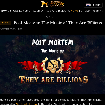
English
▾
HOME
STORE
LORDS OF XULIMA
THEY ARE BILLIONS
NEWS
FORUM
PRESS KIT
▾
ABOUT US
Post Mortem: The Music of They Are Billions
BLOG
September 23, 2021
Here is a post mortem video about the making of the soundtrack for They Are Billions,
composed by
Nicolas de Ferran
. In this video, Nicolas de Ferran talks about the