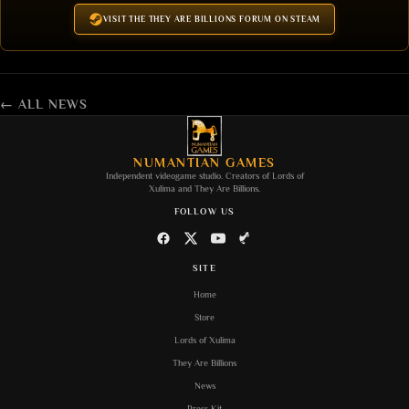
VISIT THE THEY ARE BILLIONS FORUM ON STEAM
← ALL NEWS
NUMANTIAN GAMES
Independent videogame studio. Creators of
Lords of
Xulima
and
They Are Billions
.
FOLLOW US
SITE
Home
Store
Lords of Xulima
They Are Billions
News
Press Kit