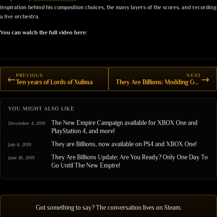
inspiration behind his composition choices, the many layers of the scores, and recording
a live orchestra.
You can watch the full video here:
PREVIOUS
NEXT
←
→
Ten years of Lords of Xulima
They Are Billions: Modding Game Rules
YOU MIGHT ALSO LIKE
The New Empire Campaign available for XBOX One and
December 4, 2019
PlayStation 4, and more!
They are Billions, now available on PS4 and XBOX One!
July 6, 2019
They Are Billions Update: Are You Ready? Only One Day To
June 18, 2019
Go Until The New Empire!
Got something to say? The conversation lives on Steam.