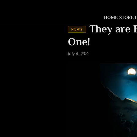
HOME
STORE
They are 
NEWS
One!
July 6, 2019