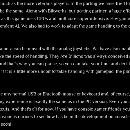
much as the more veterans players. In the porting we have tried to
e the same. Along with Blitworks, our porting partner, a huge eff
 as this game uses CPUs and multicore super intensive. Few game
ependent AI. We also had to work to adapt the game handling to the
 camera can be moved with the analog joysticks. We have also enab
rove the speed of handling. They Are Billions was always conceive
 and that's why you can pause, so you can take your time and decide
 if it is a little more uncomfortable handling with gamepad, the pla
se any normal USB or Bluetooth mouse or keyboard and, of course,
ming experience is exactly the same as in the PC version. Even you
uts. And that's all for now. If you have console gamer friends you 
 anyone is curious to see how has been the development on console
 soon!