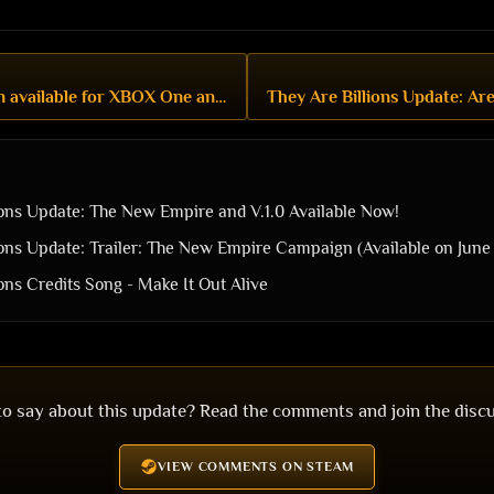
The New Empire Campaign available for XBOX One and PlayStation 4, and more!
ions Update: The New Empire and V.1.0 Available Now!
ions Update: Trailer: The New Empire Campaign (Available on June 
ons Credits Song - Make It Out Alive
o say about this update? Read the comments and join the disc
VIEW COMMENTS ON STEAM