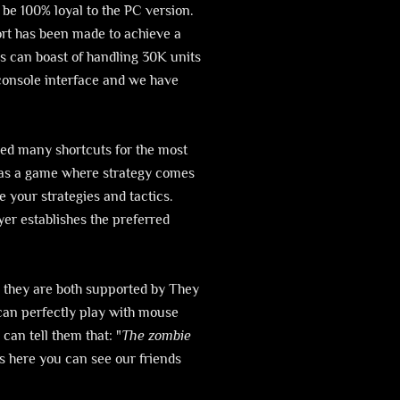
 be 100% loyal to the PC version.
ort has been made to achieve a
s can boast of handling 30K units
 console interface and we have
led many shortcuts for the most
d as a game where strategy comes
 your strategies and tactics.
yer establishes the preferred
 they are both supported by They
 can perfectly play with mouse
can tell them that: "
The zombie
s here you can see our friends