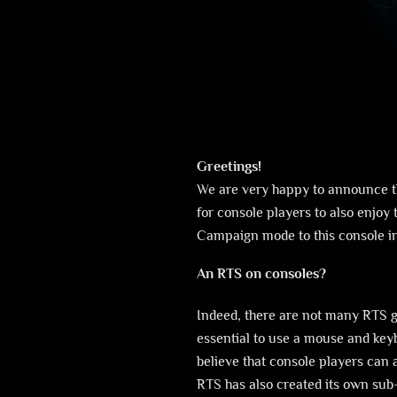
Greetings!
We are very happy to announce th
for console players to also enjoy 
Campaign mode to this console in
An RTS on consoles?
Indeed, there are not many RTS g
essential to use a mouse and key
believe that console players can 
RTS has also created its own sub