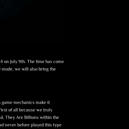
4 on July 9th. The time has come
l mode, we will also bring the
ts game mechanics make it
rst of all because we truly
d, They Are Billions within the
d never before played this type