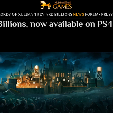
LORDS OF XULIMA
THEY ARE BILLIONS
NEWS
FORUM
PRESS
▾
Billions, now available on P