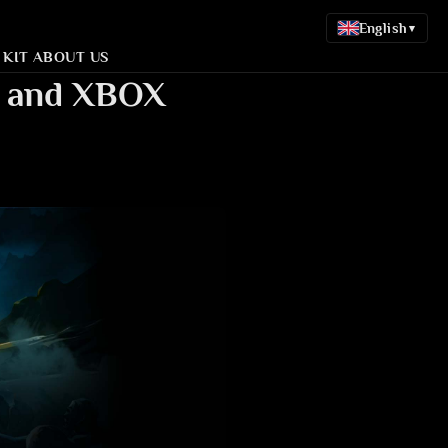
English
▾
 KIT
ABOUT US
S4 and XBOX