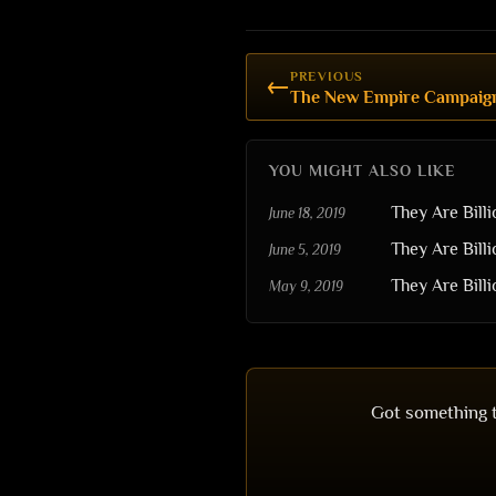
PREVIOUS
←
YOU MIGHT ALSO LIKE
They Are Bill
June 18, 2019
They Are Bill
June 5, 2019
They Are Billi
May 9, 2019
Got something t