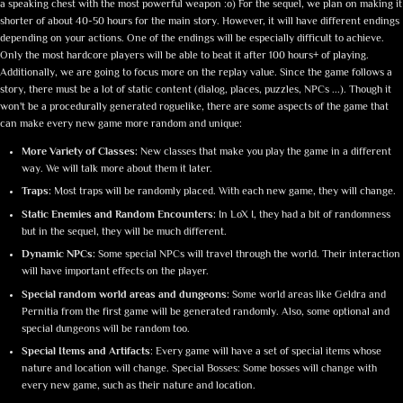
a speaking chest with the most powerful weapon :o) For the sequel, we plan on making it
shorter of about 40-50 hours for the main story. However, it will have different endings
depending on your actions. One of the endings will be especially difficult to achieve.
Only the most hardcore players will be able to beat it after 100 hours+ of playing.
Additionally, we are going to focus more on the replay value. Since the game follows a
story, there must be a lot of static content (dialog, places, puzzles, NPCs ...). Though it
won't be a procedurally generated roguelike, there are some aspects of the game that
can make every new game more random and unique:
More Variety of Classes:
New classes that make you play the game in a different
way. We will talk more about them it later.
Traps:
Most traps will be randomly placed. With each new game, they will change.
Static Enemies and Random Encounters:
In LoX I, they had a bit of randomness
but in the sequel, they will be much different.
Dynamic NPCs:
Some special NPCs will travel through the world. Their interaction
will have important effects on the player.
Special random world areas and dungeons:
Some world areas like Geldra and
Pernitia from the first game will be generated randomly. Also, some optional and
special dungeons will be random too.
Special Items and Artifacts
: Every game will have a set of special items whose
nature and location will change. Special Bosses: Some bosses will change with
every new game, such as their nature and location.