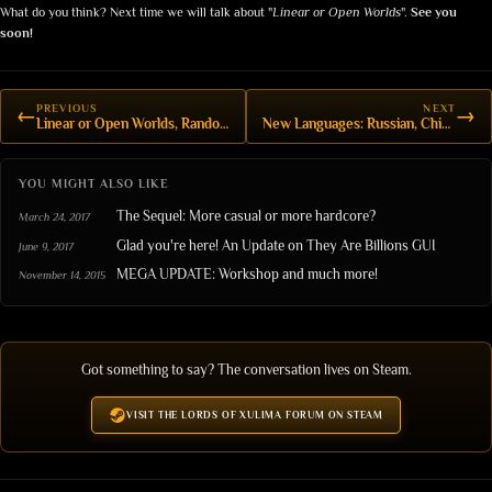
What do you think? Next time we will talk about "
Linear or Open Worlds
".
See you
soon!
PREVIOUS
NEXT
←
→
Linear or Open Worlds, Random Encounters, and the Sequel
New Languages: Russian, Chinese and Italian
YOU MIGHT ALSO LIKE
The Sequel: More casual or more hardcore?
March 24, 2017
Glad you're here! An Update on They Are Billions GUI
June 9, 2017
MEGA UPDATE: Workshop and much more!
November 14, 2015
Got something to say? The conversation lives on Steam.
VISIT THE LORDS OF XULIMA FORUM ON STEAM