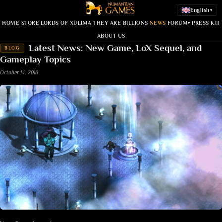
English
▾
HOME
STORE
LORDS OF XULIMA
THEY ARE BILLIONS
NEWS
FORUM
PRESS KIT
▾
ABOUT US
Latest News: New Game, LoX Sequel, and
BLOG
Gameplay Topics
October 14, 2016