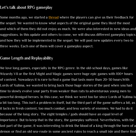
Let's talk about RPG gameplay
Some months ago, we started a
thread
where the players can give us their feedback for
the sequel. We wanted to know what aspects of the original game they liked the most
and which of them they did not enjoy as much. We were also interested in new ideas and
suggestions. In this update and others to come, we will discuss different gameplay topics
and how they will be implemented in the sequel. We will post new updates every two to
three weeks. Each one of them will cover a gameplay aspect.
Game Length and Replayability
We love long games, especially in the RPG genre. In the old-school days, games like
Wizardy VII or the first Might and Magic games were huge epic games with 100+ hours
of content. Nowadays it is rare to find a game that lasts more than 20-30 hours.With
Lords of Xulima, we wanted to bring back those huge stories of the past when you had
time to slowly evolve your party from weaker than rats to adventurous young men to
powerful demigod heroes. In this case, we think we went too far since Lords of Xulima is
a bit too long. This isn't a problem in itself, but the third part of the game suffers a bit, as
it lacks in fresh content, too much combat, and less variety of enemies. We had to do it
because of the long story. The eight temples / gods should have an equal level of
importance. But to keep that in the story, the gameplay suffered. Nevertheless, with the
last part of the game, it was interesting to drink the blood of a king through the horn of a
demon or find an old sea-route in some ancient ruins to reach a small isle and there find