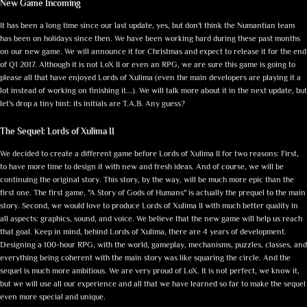
New Game Incoming
It has been a long time since our last update, yes, but don't think the Numantian team
has been on holidays since then. We have been working hard during these past months
on our new game. We will announce it for Christmas and expect to release it for the end
of Q1 2017. Although it is not LoX II or even an RPG, we are sure this game is going to
please all that have enjoyed Lords of Xulima (even the main developers are playing it a
lot instead of working on finishing it...). We will talk more about it in the next update, but
let's drop a tiny hint: its initials are T.A.B. Any guess?
The Sequel: Lords of Xulima II
We decided to create a different game before Lords of Xulima II for two reasons: First,
to have more time to design it with new and fresh ideas. And of course, we will be
continuing the original story. This story, by the way, will be much more epic than the
first one. The first game, "A Story of Gods of Humans" is actually the prequel to the main
story. Second, we would love to produce Lords of Xulima II with much better quality in
all aspects: graphics, sound, and voice. We believe that the new game will help us reach
that goal. Keep in mind, behind Lords of Xulima, there are 4 years of development.
Designing a 100-hour RPG, with the world, gameplay, mechanisms, puzzles, classes, and
everything being coherent with the main story was like squaring the circle. And the
sequel is much more ambitious. We are very proud of LoX. It is not perfect, we know it,
but we will use all our experience and all that we have learned so far to make the sequel
even more special and unique.