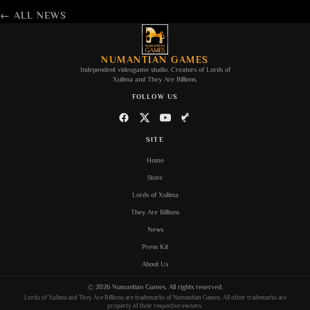
← ALL NEWS
NUMANTIAN GAMES
Independent videogame studio. Creators of
Lords of
Xulima
and
They Are Billions
.
FOLLOW US
SITE
Home
Store
Lords of Xulima
They Are Billions
News
Press Kit
About Us
©
2026
Numantian Games
. All rights reserved.
Lords of Xulima
and
They Are Billions
are trademarks of
Numantian Games
. All other trademarks are
property of their respective owners.