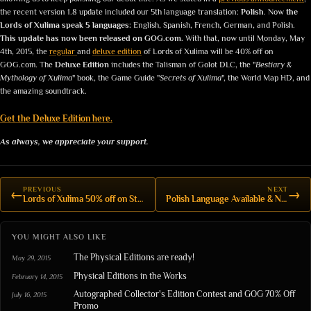
the recent version 1.8 update included our 5th language translation:
Polish
. Now
the
Lords of Xulima speak 5 languages:
English, Spanish, French, German, and Polish.
This update has now been released on GOG.com.
With that, now until Monday, May
4th, 2015, the
regular
and
deluxe edition
of Lords of Xulima will be 40% off on
GOG.com. The
Deluxe Edition
includes the Talisman of Golot DLC, the "
Bestiary &
Mythology of Xulima
" book, the Game Guide "
Secrets of Xulima
", the World Map HD, and
the amazing soundtrack.
Get the Deluxe Edition here.
As always, we appreciate your support.
PREVIOUS
NEXT
←
→
Lords of Xulima 50% off on Steam
Polish Language Available & New version v.1.8
YOU MIGHT ALSO LIKE
The Physical Editions are ready!
May 29, 2015
Physical Editions in the Works
February 14, 2015
Autographed Collector's Edition Contest and GOG 70% Off
July 16, 2015
Promo