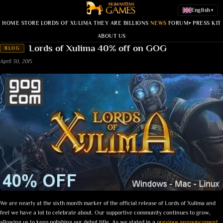
English
▾
HOME
STORE
LORDS OF XULIMA
THEY ARE BILLIONS
NEWS
FORUM
PRESS KIT
▾
ABOUT US
Lords of Xulima 40% off on GOG
BLOG
April 30, 2015
We are nearly at the sixth month marker of the official release of Lords of Xulima and
feel we have a lot to celebrate about. Our supportive community continues to grow,
allowing us to keep polishing our debut title. As we stated in a
previous announcement
,