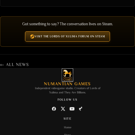
Got something to say? The conversation lives on Steam.
VISIT THE LORDS OF XULIMA FORUM ON STEAM
← ALL NEWS
NUMANTIAN GAMES
Independent videogame studio. Creators of
Lords of
Xulima
and
They Are Billions
.
FOLLOW US
SITE
Home
Store