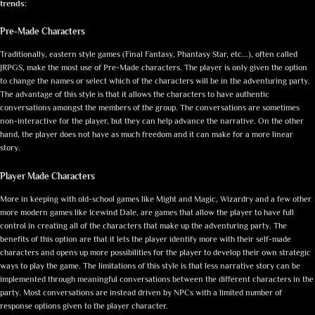
trends:
Pre-Made Characters
Traditionally, eastern style games (Final Fantasy, Phantasy Star, etc...), often called
JRPGS, make the most use of Pre-Made characters. The player is only given the option
to change the names or select which of the characters will be in the adventuring party.
The advantage of this style is that it allows the characters to have authentic
conversations amongst the members of the group. The conversations are sometimes
non-interactive for the player, but they can help advance the narrative. On the other
hand, the player does not have as much freedom and it can make for a more linear
story.
Player Made Characters
More in keeping with old-school games like Might and Magic, Wizardry and a few other
more modern games like Icewind Dale, are games that allow the player to have full
control in creating all of the characters that make up the adventuring party. The
benefits of this option are that it lets the player identify more with their self-made
characters and opens up more possibilities for the player to develop their own strategic
ways to play the game. The limitations of this style is that less narrative story can be
implemented through meaningful conversations between the different characters in the
party. Most conversations are instead driven by NPCs with a limited number of
response options given to the player character.