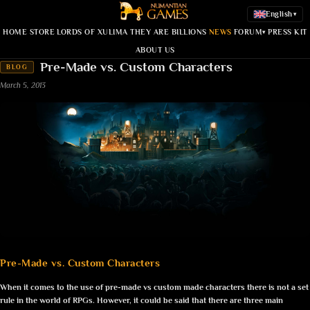
English
▾
HOME
STORE
LORDS OF XULIMA
THEY ARE BILLIONS
NEWS
FORUM
PRESS KIT
▾
ABOUT US
Pre-Made vs. Custom Characters
BLOG
March 5, 2013
Pre-Made vs. Custom Characters
When it comes to the use of pre-made vs custom made characters there is not a set
rule in the world of RPGs. However, it could be said that there are three main