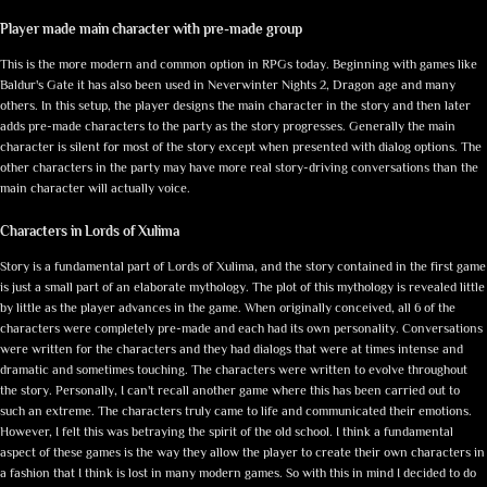
Player made main character with pre-made group
This is the more modern and common option in RPGs today. Beginning with games like
Baldur's Gate it has also been used in Neverwinter Nights 2, Dragon age and many
others. In this setup, the player designs the main character in the story and then later
adds pre-made characters to the party as the story progresses. Generally the main
character is silent for most of the story except when presented with dialog options. The
other characters in the party may have more real story-driving conversations than the
main character will actually voice.
Characters in Lords of Xulima
Story is a fundamental part of Lords of Xulima, and the story contained in the first game
is just a small part of an elaborate mythology. The plot of this mythology is revealed little
by little as the player advances in the game. When originally conceived, all 6 of the
characters were completely pre-made and each had its own personality. Conversations
were written for the characters and they had dialogs that were at times intense and
dramatic and sometimes touching. The characters were written to evolve throughout
the story. Personally, I can't recall another game where this has been carried out to
such an extreme. The characters truly came to life and communicated their emotions.
However, I felt this was betraying the spirit of the old school. I think a fundamental
aspect of these games is the way they allow the player to create their own characters in
a fashion that I think is lost in many modern games. So with this in mind I decided to do