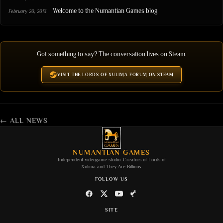
Welcome to the Numantian Games blog
February 20, 2013
Got something to say? The conversation lives on Steam.
VISIT THE LORDS OF XULIMA FORUM ON STEAM
← ALL NEWS
NUMANTIAN GAMES
Independent videogame studio. Creators of
Lords of
Xulima
and
They Are Billions
.
FOLLOW US
SITE