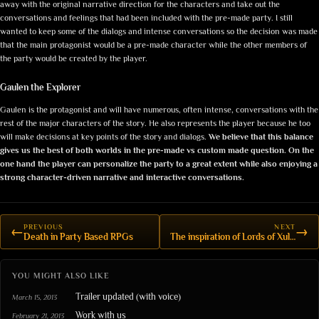
away with the original narrative direction for the characters and take out the
conversations and feelings that had been included with the pre-made party. I still
wanted to keep some of the dialogs and intense conversations so the decision was made
that the main protagonist would be a pre-made character while the other members of
the party would be created by the player.
Gaulen the Explorer
Gaulen is the protagonist and will have numerous, often intense, conversations with the
rest of the major characters of the story. He also represents the player because he too
will make decisions at key points of the story and dialogs.
We believe that this balance
gives us the best of both worlds in the pre-made vs custom made question. On the
one hand the player can personalize the party to a great extent while also enjoying a
strong character-driven narrative and interactive conversations.
PREVIOUS
NEXT
←
→
Death in Party Based RPGs
The inspiration of Lords of Xulima
YOU MIGHT ALSO LIKE
Trailer updated (with voice)
March 15, 2013
Work with us
February 21, 2013