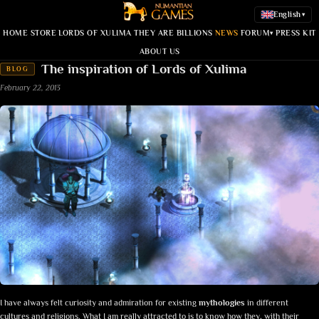
English
▾
HOME
STORE
LORDS OF XULIMA
THEY ARE BILLIONS
NEWS
FORUM
PRESS KIT
▾
ABOUT US
The inspiration of Lords of Xulima
BLOG
February 22, 2013
I have always felt curiosity and admiration for existing
mythologies
in different
cultures and religions. What I am really attracted to is to know how they, with their