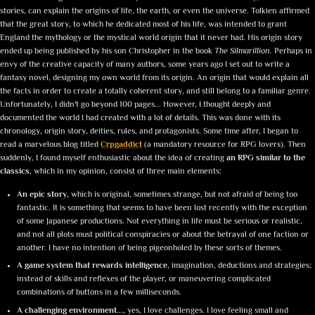
stories, can explain the origins of life, the earth, or even the universe. Tolkien affirmed
that the great story, to which he dedicated most of his life, was intended to grant
England the mythology or the mystical world origin that it never had. His origin story
ended up being published by his son Christopher in the book
The Silmarillion.
Perhaps in
envy of the creative capacity of many authors, some years ago I set out to write a
fantasy novel, designing my own world from its origin. An origin that would explain all
the facts in order to create a totally coherent story, and still belong to a familiar genre.
Unfortunately, I didn't go beyond 100 pages... However, I thought deeply and
documented the world I had created with a lot of details. This was done with its
chronology, origin story, deities, rules, and protagonists. Some time after, I began to
read a marvelous blog titled
Crpgaddict
(a mandatory resource for RPG lovers). Then
suddenly, I found myself enthusiastic about the idea of creating
an RPG similar to the
classics,
which in my opinion, consist of three main elements:
An epic story,
which is original, sometimes strange, but not afraid of being too
fantastic. It is something that seems to have been lost recently with the exception
of some Japanese productions. Not everything in life must be serious or realistic,
and not all plots must political conspiracies or about the betrayal of one faction or
another. I have no intention of being pigeonholed by these sorts of themes.
A game system that rewards intelligence
, imagination, deductions and strategies;
instead of skills and reflexes of the player, or maneuvering complicated
combinations of buttons in a few milliseconds.
A challenging environment...,
yes, I love challenges. I love feeling small and