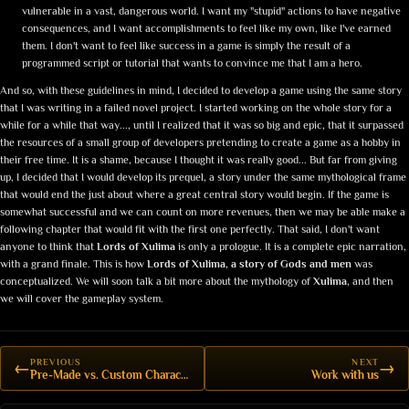
vulnerable in a vast, dangerous world. I want my "stupid" actions to have negative
consequences, and I want accomplishments to feel like my own, like I've earned
them. I don't want to feel like success in a game is simply the result of a
programmed script or tutorial that wants to convince me that I am a hero.
And so, with these guidelines in mind, I decided to develop a game using the same story
that I was writing in a failed novel project. I started working on the whole story for a
while for a while that way..., until I realized that it was so big and epic, that it surpassed
the resources of a small group of developers pretending to create a game as a hobby in
their free time. It is a shame, because I thought it was really good... But far from giving
up, I decided that I would develop its prequel, a story under the same mythological frame
that would end the just about where a great central story would begin. If the game is
somewhat successful and we can count on more revenues, then we may be able make a
following chapter that would fit with the first one perfectly. That said, I don't want
anyone to think that
Lords of Xulima
is only a prologue. It is a complete epic narration,
with a grand finale. This is how
Lords of Xulima, a story of Gods and men
was
conceptualized. We will soon talk a bit more about the mythology of
Xulima
, and then
we will cover the gameplay system.
PREVIOUS
NEXT
←
→
Pre-Made vs. Custom Characters
Work with us