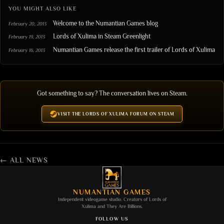
YOU MIGHT ALSO LIKE
Welcome to the Numantian Games blog
February 20, 2013
Lords of Xulima in Steam Greenlight
February 19, 2013
Numantian Games release the first trailer of Lords of Xulima
February 16, 2013
Got something to say? The conversation lives on Steam.
VISIT THE LORDS OF XULIMA FORUM ON STEAM
← ALL NEWS
NUMANTIAN GAMES
Independent videogame studio. Creators of
Lords of
Xulima
and
They Are Billions
.
FOLLOW US