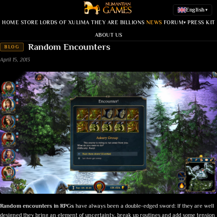
English
▾
HOME
STORE
LORDS OF XULIMA
THEY ARE BILLIONS
NEWS
FORUM
PRESS KIT
▾
ABOUT US
Random Encounters
BLOG
April 15, 2013
Random encounters in RPGs
have always been a double-edged sword: If they are well
designed they bring an element of uncertainty, break up routines and add some tension