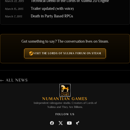
Technical Demo of the Lords of Xulima 2D Engine
March 22, 2013
Trailer updated (with voice)
March 15, 2013
Death in Party Based RPGs
March 7, 2013
Got something to say? The conversation lives on Steam.
VISIT THE LORDS OF XULIMA FORUM ON STEAM
← ALL NEWS
NUMANTIAN GAMES
Independent videogame studio. Creators of
Lords of
Xulima
and
They Are Billions
.
FOLLOW US