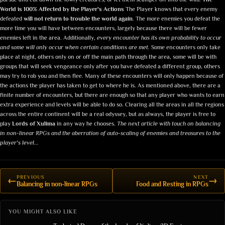
World is 100% Affected by the Player's Actions
The Player knows that every enemy
defeated
will not return to trouble the world again
. The more enemies you defeat the
more time you will have between encounters, largely because there will be fewer
enemies left in the area. Additionally,
every encounter has its own probability to occur
and some will only occur when certain conditions are met.
Some encounters only take
place at night, others only on or off the main path through the area, some will be with
groups that will seek vengeance only after you have defeated a different group, others
may try to rob you and then flee. Many of these encounters will only happen because of
the actions the player has taken to get to where he is. As mentioned above, there are a
finite number of encounters, but there are enough so that any player who wants to earn
extra experience and levels will be able to do so. Clearing all the areas in all the regions
across the entire continent will be a real odyssey, but as always, the player is free to
play
Lords of Xulima
in any way he chooses.
The next article with touch on balancing
in non-linear RPGs and the aberration of auto-scaling of enemies and treasures to the
player's level...
PREVIOUS
NEXT
←
→
Balancing in non-linear RPGs
Food and Resting in RPGs
YOU MIGHT ALSO LIKE