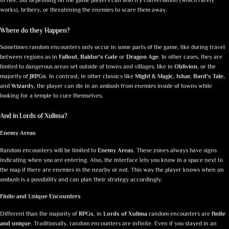
to flee, but depending on the game players can also try conversation (which rarely
works), bribery, or threatening the enemies to scare them away.
Where do they Happen?
Sometimes random encounters only occur in some parts of the game, like during travel
between regions as in
Fallout
,
Baldur's Gate
or
Dragon Age
. In other cases, they are
limited to dangerous areas set outside of towns and villages, like in
Oblivion
, or the
majority of
JRPGs
. In contrast, in other classics like
Might & Magic, Ishar, Bard's Tale,
and
Wizardy
,
the player can die in an ambush from enemies inside of towns while
looking for a temple to cure themselves.
And in Lords of Xulima?
Enemy Areas
Random encounters will be limited to
Enemy Areas
. These zones always have signs
indicating when you are entering. Also, the interface lets you know in a space next to
the map if there are enemies in the nearby or not. This way the player knows when an
ambush is a possibility and can plan their strategy accordingly.
Finite and Unique Encounters
Different than the majority of
RPGs
, in
Lords of Xulima
random encounters are
finite
and unique
. Traditionally, random encounters are infinite. Even if you stayed in an