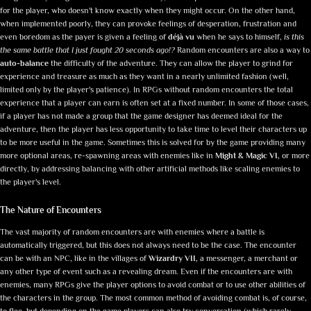
for the player, who doesn't know exactly when they might occur. On the other hand,
when implemented poorly, they can provoke feelings of desperation, frustration and
even boredom as the payer is given a feeling of
déjà vu
when he says to himself,
is this
the same battle that I just fought 20 seconds ago!?
Random encounters are also a way to
auto-balance
the difficulty of the adventure. They can allow the player to grind for
experience and treasure as much as they want in a nearly unlimited fashion (well,
limited only by the player's patience). In RPGs without random encounters the total
experience that a player can earn is often set at a fixed number. In some of those cases,
if a player has not made a group that the game designer has deemed ideal for the
adventure, then the player has less opportunity to take time to level their characters up
to be more useful in the game. Sometimes this is solved for by the game providing many
more optional areas, re-spawning areas with enemies like in
Might & Magic VI,
or more
directly, by addressing balancing with other artificial methods like scaling enemies to
the player's level.
The Nature of Encounters
The vast majority of random encounters are with enemies where a battle is
automatically triggered, but this does not always need to be the case. The encounter
can be with an NPC, like in the villages of
Wizardry VII,
a messenger, a merchant or
any other type of event such as a revealing dream. Even if the encounters are with
enemies, many RPGs give the player options to avoid combat or to use other abilities of
the characters in the group. The most common method of avoiding combat is, of course,