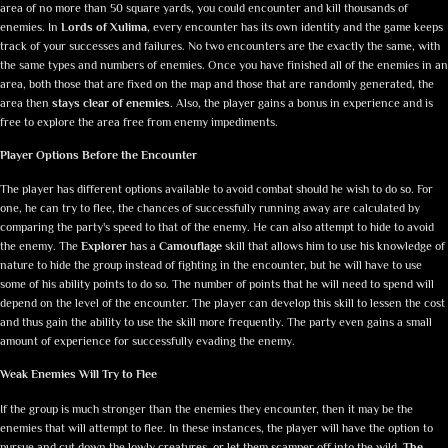
area of no more than 50 square yards, you could encounter and kill thousands of
enemies. In
Lords of Xulima
, every encounter has its own identity and the game keeps
track of your successes and failures. No two encounters are the exactly the same, with
the same types and numbers of enemies. Once you have finished all of the enemies in an
area, both those that are fixed on the map and those that are randomly generated, the
area then
stays clear of enemies
. Also, the player gains a bonus in experience and is
free to explore the area free from enemy impediments.
Player Options Before the Encounter
The player has different options available to avoid combat should he wish to do so. For
one, he can try to flee, the chances of successfully running away are calculated by
comparing the party's speed to that of the enemy. He can also attempt to hide to avoid
the enemy. The
Explorer
has a
Camouflage
skill that allows him to use his knowledge of
nature to hide the group instead of fighting in the encounter, but he will have to use
some of his ability points to do so. The number of points that he will need to spend will
depend on the level of the encounter. The player can develop this skill to lessen the cost
and thus gain the ability to use the skill more frequently. The party even gains a small
amount of experience for successfully evading the enemy.
Weak Enemies Will Try to Flee
If the group is much stronger than the enemies they encounter, then it may be the
enemies that will attempt to flee. In these instances, the player will have the option to
pursue and cut down the lowly creatures, or let them scamper off into the wild.
The